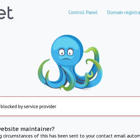
Control Panel
Domain registra
 blocked by service provider
website maintainer?
ng circumstances of this has been sent to your contact email autom