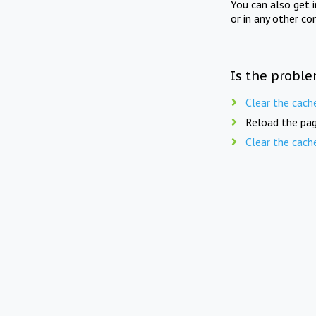
You can also get 
or in any other co
Is the proble
Clear the cach
Reload the pag
Clear the cach