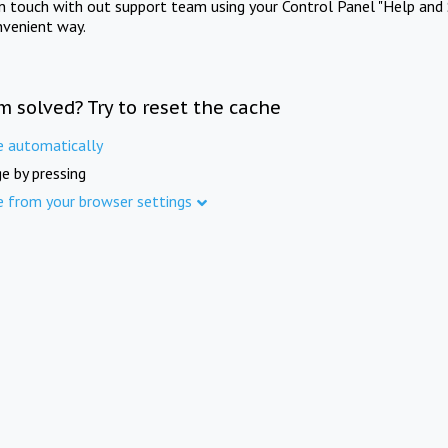
in touch with out support team using your Control Panel "Help and 
nvenient way.
m solved? Try to reset the cache
e automatically
e by pressing
e from your browser settings