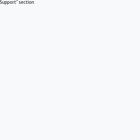
Support" section