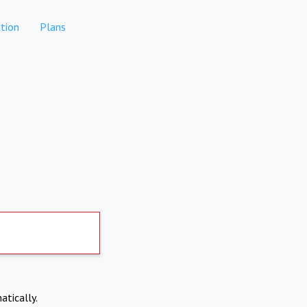
tion
Plans
atically.