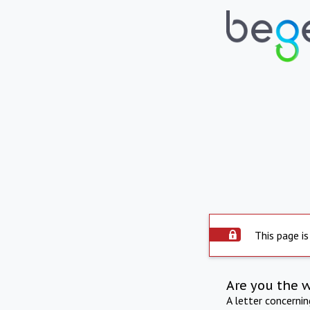
This page is
Are you the 
A letter concerni