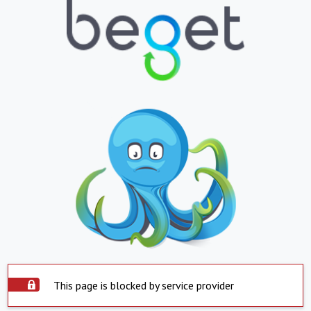
This page is blocked by service provider