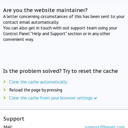
Are you the website maintainer?
A letter concerning circumstances of this has been sent to your
contact email automatically.
You can also get in touch with out support team using your
Control Panel "Help and Support" section or in any other
convenient way.
Is the problem solved? Try to reset the cache
Clear the cache automatically
Reload the page by pressing
Clear the cache from your browser settings
Support
Mail:
support@beget.com