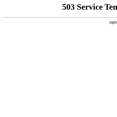
503 Service Te
ngin