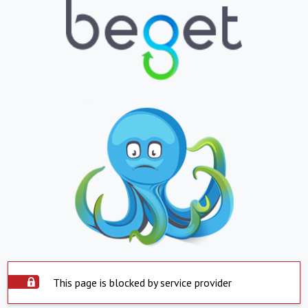
This page is blocked by service provider