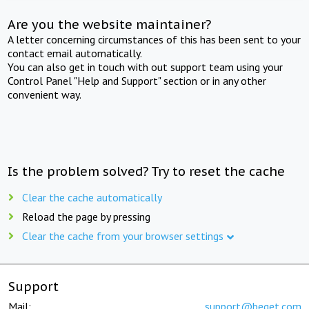
Are you the website maintainer?
A letter concerning circumstances of this has been sent to your
contact email automatically.
You can also get in touch with out support team using your
Control Panel "Help and Support" section or in any other
convenient way.
Is the problem solved? Try to reset the cache
Clear the cache automatically
Reload the page by pressing
Clear the cache from your browser settings
Support
Mail:
support@beget.com