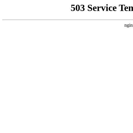
503 Service Te
ngin