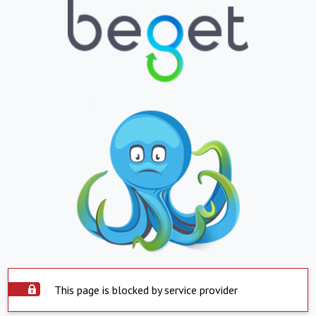
This page is blocked by service provider