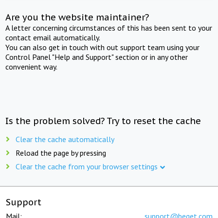
Are you the website maintainer?
A letter concerning circumstances of this has been sent to your
contact email automatically.
You can also get in touch with out support team using your
Control Panel "Help and Support" section or in any other
convenient way.
Is the problem solved? Try to reset the cache
Clear the cache automatically
Reload the page by pressing
Clear the cache from your browser settings
Support
Mail:
support@beget.com